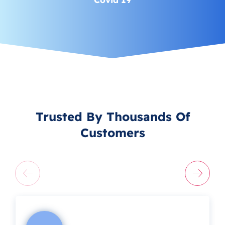
Trusted By Thousands Of
Customers