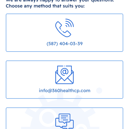
Choose any method that suits you:
(587) 404-03-39
info@360healthcp.com