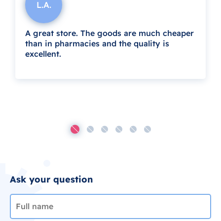
L.A.
A great store. The goods are much cheaper
than in pharmacies and the quality is
excellent.
Ask your question