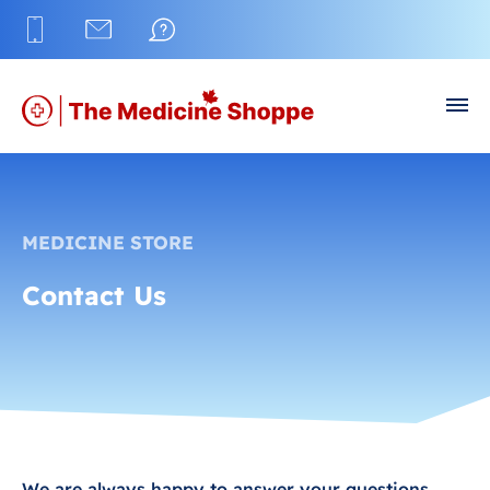
MEDICINE STORE
Contact Us
We are always happy to answer your questions.