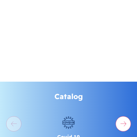
Catalog
Covid 19