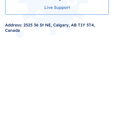
Live Support
Address: 2525 36 St NE, Calgary, AB T1Y 5T4,
Canada