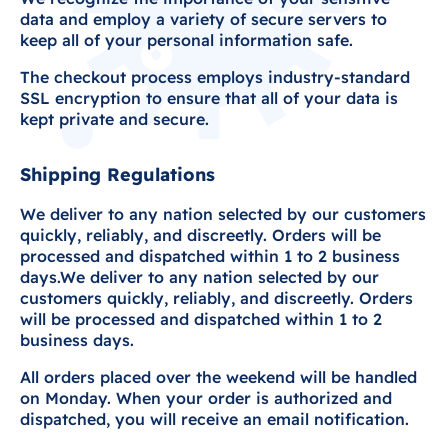
data and employ a variety of secure servers to
keep all of your personal information safe.
The checkout process employs industry-standard
SSL encryption to ensure that all of your data is
kept private and secure.
Shipping Regulations
We deliver to any nation selected by our customers
quickly, reliably, and discreetly. Orders will be
processed and dispatched within 1 to 2 business
days.We deliver to any nation selected by our
customers quickly, reliably, and discreetly. Orders
will be processed and dispatched within 1 to 2
business days.
All orders placed over the weekend will be handled
on Monday. When your order is authorized and
dispatched, you will receive an email notification.