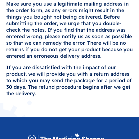
Make sure you use a legitimate mailing address in
the order form, as any errors might result in the
things you bought not being delivered. Before
submitting the order, we urge that you double-
check the notes. If you find that the address was
entered wrong, please notify us as soon as possible
so that we can remedy the error. There will be no
returns if you do not get your product because you
entered an erroneous delivery address.
If you are dissatisfied with the impact of our
product, we will provide you with a return address
to which you may send the package for a period of
30 days. The refund procedure begins after we get
the delivery.