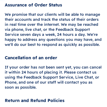
Assurance of Order Status
We promise that our clients will be able to manage
their accounts and track the status of their orders
in real time over the internet. We may be reached
via phone, live chat, or the Feedback Support
Service seven days a week, 24 hours a day. We're
happy to address any questions you may have, and
we'll do our best to respond as quickly as possible.
Cancellation of an order
If your order has not been sent yet, you can cancel
it within 24 hours of placing it. Please contact us
using the Feedback Support Service, Live Chat, or
Phone, and one of our staff will contact you as
soon as possible.
Return and Refund Policies