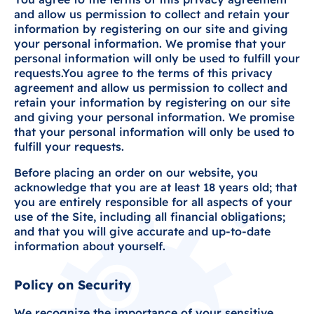
and allow us permission to collect and retain your
information by registering on our site and giving
your personal information. We promise that your
personal information will only be used to fulfill your
requests.You agree to the terms of this privacy
agreement and allow us permission to collect and
retain your information by registering on our site
and giving your personal information. We promise
that your personal information will only be used to
fulfill your requests.
Before placing an order on our website, you
acknowledge that you are at least 18 years old; that
you are entirely responsible for all aspects of your
use of the Site, including all financial obligations;
and that you will give accurate and up-to-date
information about yourself.
Policy on Security
We recognize the importance of your sensitive