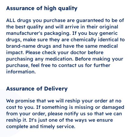
Assurance of high quality
ALL drugs you purchase are guaranteed to be of
the best quality and will arrive in their original
manufacturer's packaging. If you buy generic
drugs, make sure they are chemically identical to
brand-name drugs and have the same medical
impact. Please check your doctor before
purchasing any medication. Before making your
purchase, feel free to contact us for further
information.
Assurance of Delivery
We promise that we will reship your order at no
cost to you. If something is missing or damaged
from your order, please notify us so that we can
reship it. It's just one of the ways we ensure
complete and timely service.