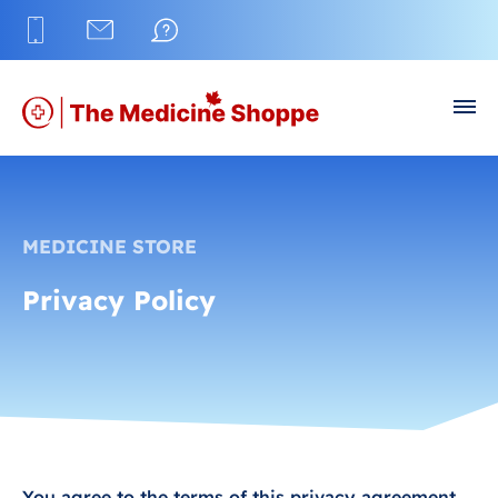
MEDICINE STORE
Privacy Policy
You agree to the terms of this privacy agreement