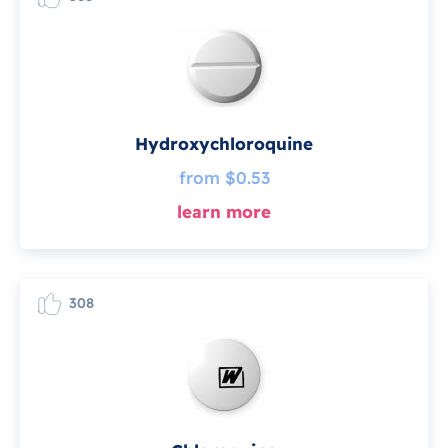
Hydroxychloroquine
from $0.53
learn more
308