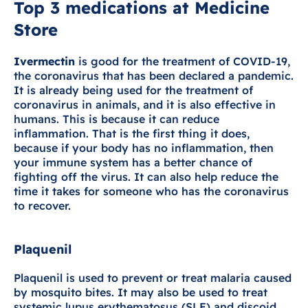
Top 3 medications at Medicine
Store
Ivermectin
is good for the treatment of COVID-19,
the coronavirus that has been declared a pandemic.
It is already being used for the treatment of
coronavirus in animals, and it is also effective in
humans. This is because it can reduce
inflammation. That is the first thing it does,
because if your body has no inflammation, then
your immune system has a better chance of
fighting off the virus. It can also help reduce the
time it takes for someone who has the coronavirus
to recover.
Plaquenil
Plaquenil is used to prevent or treat malaria caused
by mosquito bites. It may also be used to treat
systemic lupus erythematosus (SLE) and discoid