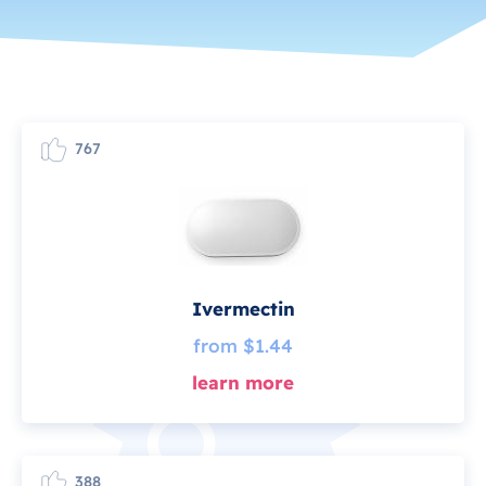
767
Ivermectin
from $1.44
learn more
388