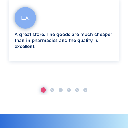
L.A.
A great store. The goods are much cheaper
than in pharmacies and the quality is
excellent.