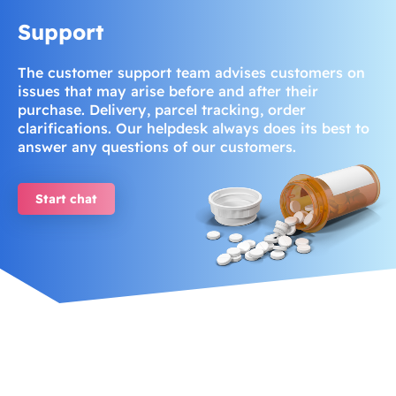
Support
The customer support team advises customers on
issues that may arise before and after their
purchase. Delivery, parcel tracking, order
clarifications. Our helpdesk always does its best to
answer any questions of our customers.
Start chat