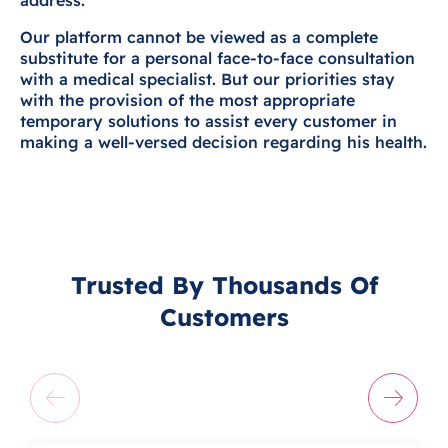
address.
Our platform cannot be viewed as a complete
substitute for a personal face-to-face consultation
with a medical specialist. But our priorities stay
with the provision of the most appropriate
temporary solutions to assist every customer in
making a well-versed decision regarding his health.
Trusted By Thousands Of
Customers