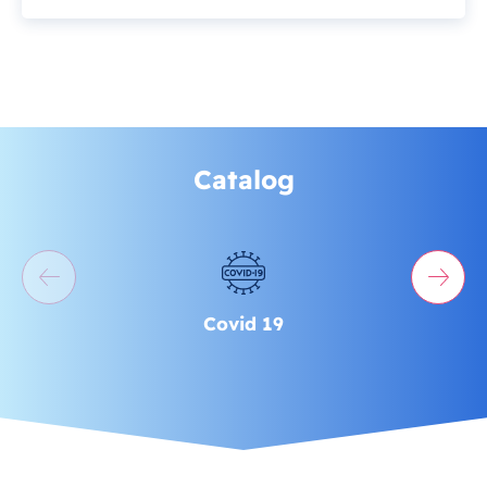
Catalog
Covid 19