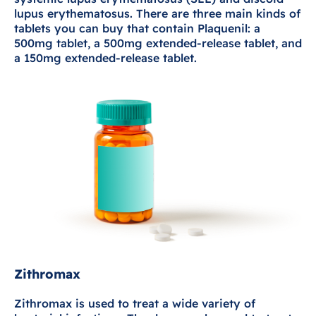
lupus erythematosus. There are three main kinds of
tablets you can buy that contain Plaquenil: a
500mg tablet, a 500mg extended-release tablet, and
a 150mg extended-release tablet.
Zithromax
Zithromax is used to treat a wide variety of