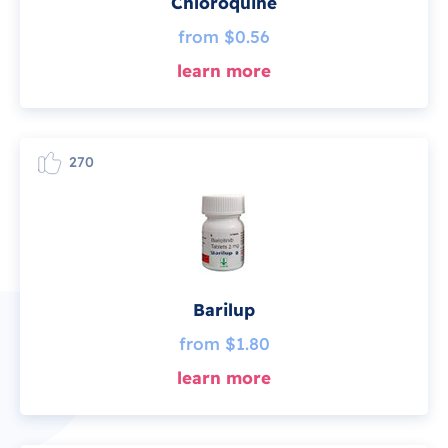
Chloroquine
from $0.56
learn more
270
Barilup
from $1.80
learn more