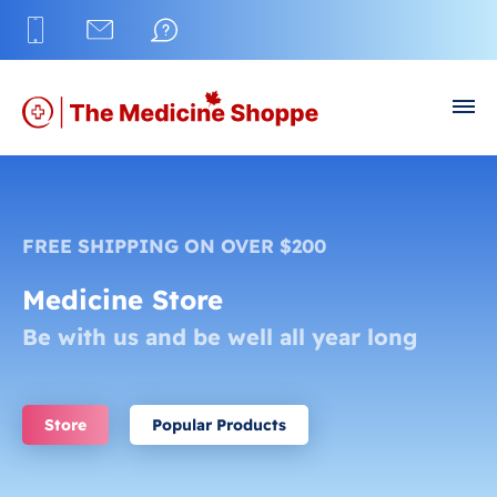
FREE SHIPPING ON OVER $200
Medicine Store
Be with us and be well all year long
Store
Popular Products