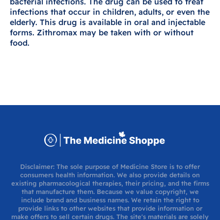
bacterial infections. The drug can be used to treat
infections that occur in children, adults, or even the
elderly. This drug is available in oral and injectable
forms. Zithromax may be taken with or without
food.
Disclaimer: The sole purpose of Medicine Store is to offer
consumers health information. We also provide details on
existing pharmacological therapies, their pricing, and the firms
that manufacture them. Because we value copyright, we
include brand and business names. We retain the right to
provide links to other websites that provide information or
make offers to sell certain drugs. The site's materials are solely