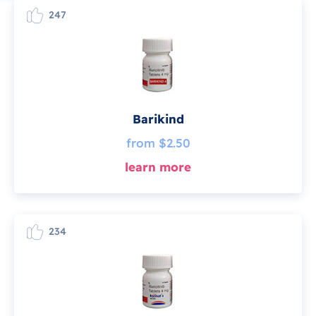
247
Barikind
from $2.50
learn more
234