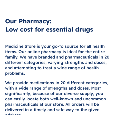
Our Pharmacy:
Low cost for essential drugs
Medicine Store is your go-to source for all health
items. Our online pharmacy is ideal for the entire
family. We have branded and pharmaceuticals in 20
different categories, varying strengths and doses,
and attempting to treat a wide range of health
problems.
We provide medications in 20 different categories,
with a wide range of strengths and doses. Most
significantly, because of our diverse supply, you
can easily locate both well-known and uncommon
pharmaceuticals at our store. All orders will be
delivered in a timely and safe way to the given