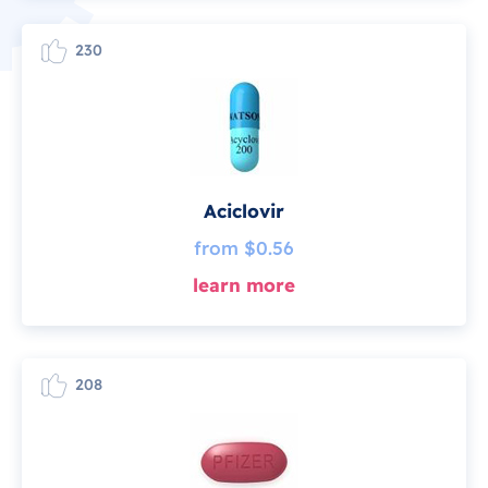
230
Aciclovir
from $0.56
learn more
208