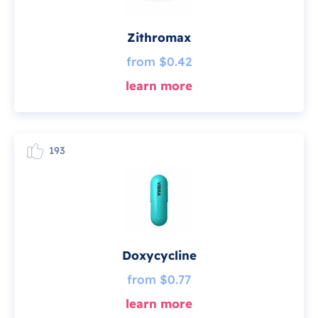
Zithromax
from $0.42
learn more
193
Doxycycline
from $0.77
learn more