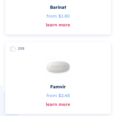
Barinat
from $1.80
learn more
208
Famvir
from $2.48
learn more