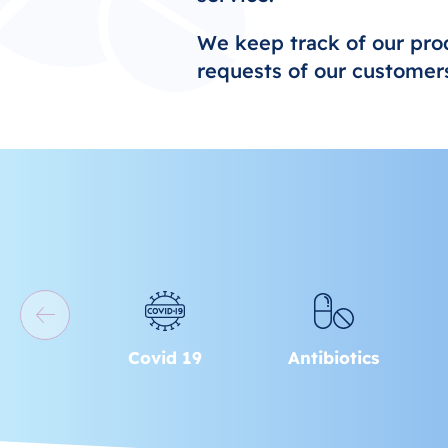
We keep track of our pro
requests of our customers
Covid 19
Antibiotics