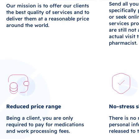
Send all you
Our mission is to offer our clients
specifically
the best quality of services and to
or seek onli
deliver them at a reasonable price
services pro
around the world.
are still not
actual visit 
pharmacist.
Reduced price range
No-stress 
Being a client, you are only
There is no
required to pay for medications
personal in
and work processing fees.
released to 