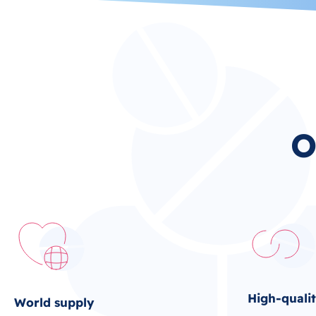
O
High-quali
World supply