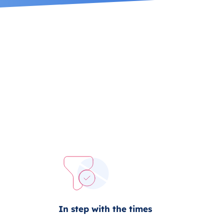
In step with the times