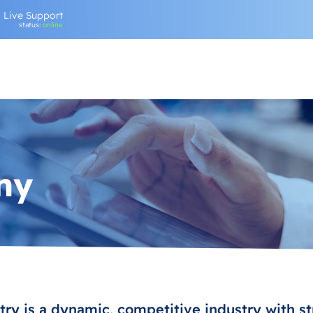
Live Support
status:
online
ny
ry is a dynamic, competitive industry with st