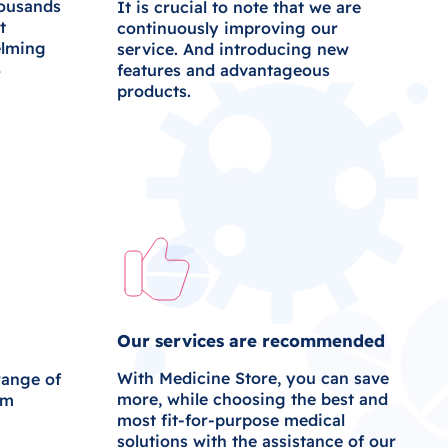
housands
It is crucial to note that we are
t
continuously improving our
elming
service. And introducing new
%
features and advantageous
products.
Our services are recommended
With Medicine Store, you can save
range of
more, while choosing the best and
om
most fit-for-purpose medical
solutions with the assistance of our