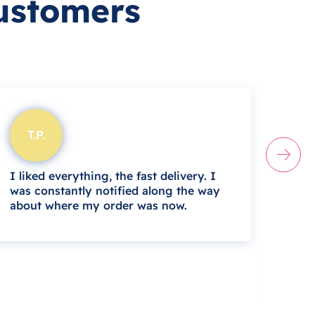
ustomers
T.P.
B.
I liked everything, the fast delivery. I
I mu
was constantly notified along the way
and e
about where my order was now.
whil
daug
Zith
help
this 