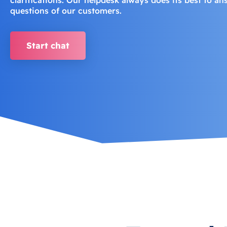
questions of our customers.
Start chat