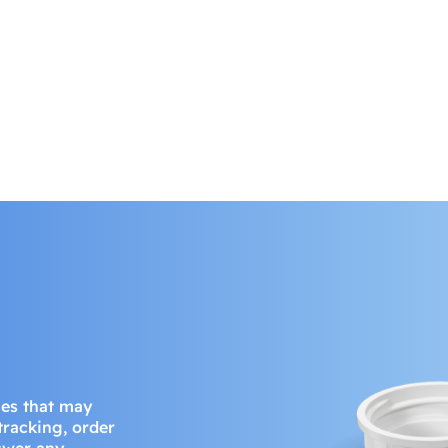
ues that may
 tracking, order
nswer any