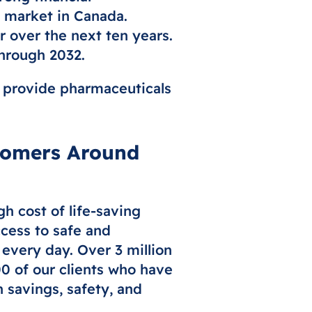
g market in Canada.
 over the next ten years.
through 2032.
we provide pharmaceuticals
tomers Around
h cost of life-saving
cess to safe and
 every day. Over 3 million
00 of our clients who have
 savings, safety, and