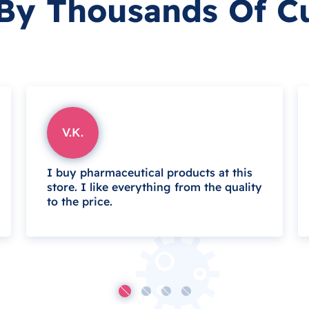
 By Thousands Of C
V.K.
I buy pharmaceutical products at this
store. I like everything from the quality
to the price.