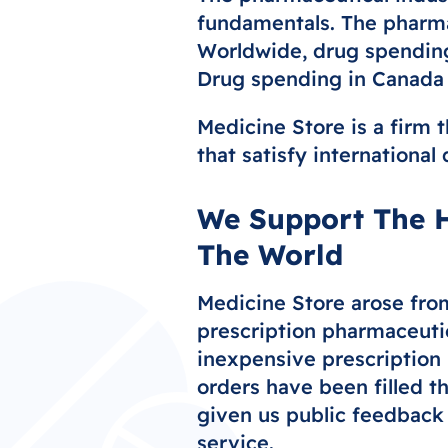
fundamentals. The pharmac
Worldwide, drug spending 
Drug spending in Canada i
Medicine Store is a firm t
that satisfy international
We Support The H
The World
Medicine Store arose from
prescription pharmaceuti
inexpensive prescription 
orders have been filled t
given us public feedback 
service.