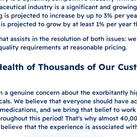
eutical industry is a significant and growin
is projected to increase by up to 3% per year
s projected to grow by at least 1% per year 
hat assists in the resolution of both issues: 
 quality requirements at reasonable pricing.
ealth of Thousands of Our Cus
 a genuine concern about the exorbitantly hig
cals. We believe that everyone should have ac
medications, and we bring that belief to work
hroughout this period! That's why almost 40,0
believe that the experience is associated with