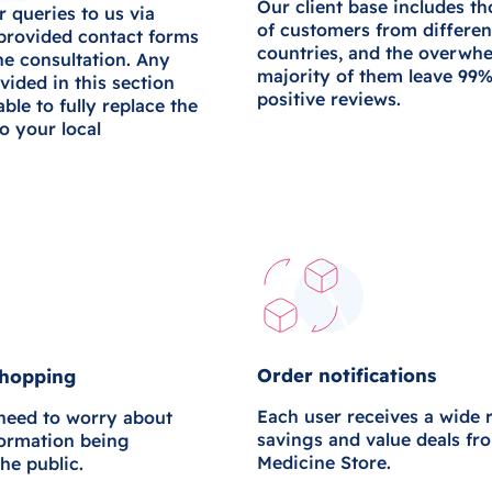
Our client base includes t
r queries to us via
of customers from differen
 provided contact forms
countries, and the overwh
ne consultation. Any
majority of them leave 99
vided in this section
positive reviews.
 able to fully replace the
to your local
Order notifications
shopping
Each user receives a wide 
 need to worry about
savings and value deals fr
formation being
Medicine Store.
the public.