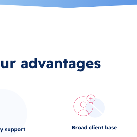
ur advantages
Broad client base
ty support