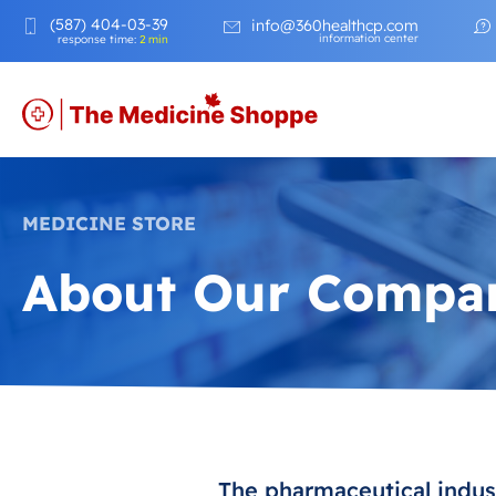
(587) 404-03-39
info@360healthcp.com
information center
response time:
2 min
MEDICINE STORE
About Our Compa
The pharmaceutical indust