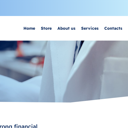
Home
Store
About us
Services
Contacts
rong financial