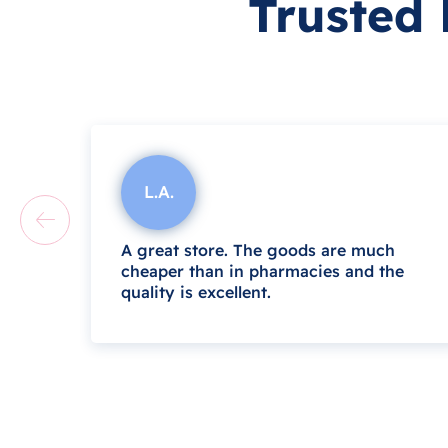
Trusted
L.A.
A great store. The goods are much
cheaper than in pharmacies and the
quality is excellent.