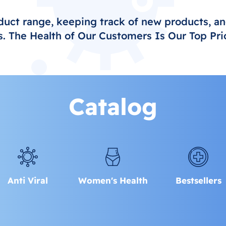
duct range, keeping track of new products, an
. The Health of Our Customers Is Our Top Prio
Catalog
Anti Viral
Women's Health
Bestsellers