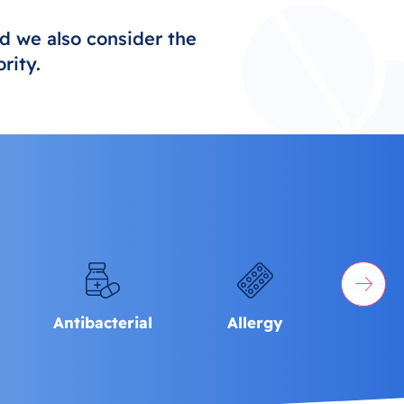
d we also consider the
rity.
Antibacterial
Allergy
Men's