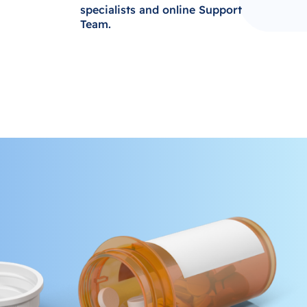
specialists and online Support
Team.