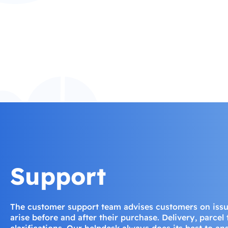
Support
The customer support team advises customers on iss
arise before and after their purchase. Delivery, parcel
clarifications. Our helpdesk always does its best to a